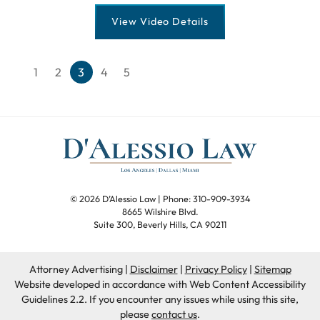
View Video Details
Previous blog page
Next blog page
1
2
3
4
5
© 2026 D’Alessio Law
| Phone: 310-909-3934
8665 Wilshire Blvd.
Suite 300
,
Beverly Hills
,
CA
90211
Attorney Advertising
Disclaimer
Privacy Policy
Sitemap
Website developed in accordance with Web Content Accessibility
Guidelines 2.2.
If you encounter any issues while using this site,
please
contact us
.