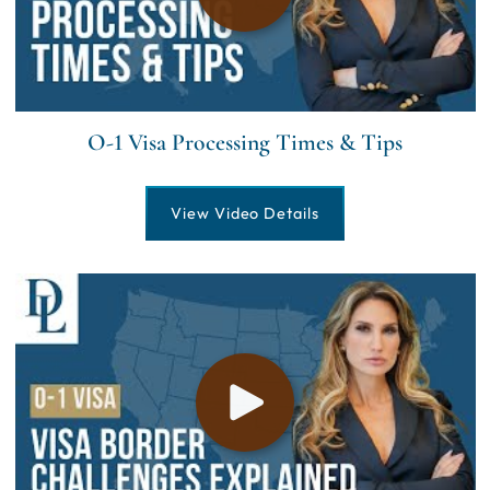
O-1 Visa Processing Times & Tips
View Video Details