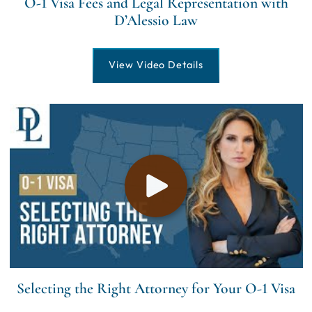
O-1 Visa Fees and Legal Representation with
D’Alessio Law
View Video Details
Selecting the Right Attorney for Your O-1 Visa