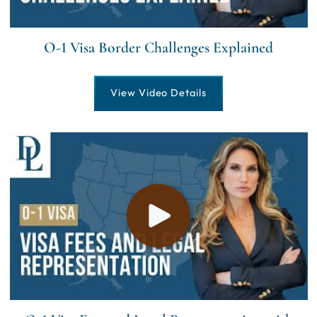
O-1 Visa Border Challenges Explained
View Video Details