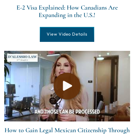
E-2 Visa Explained: How Canadians Are
Expanding in the U.S.!
View Video Details
How to Gain Legal Mexican Citizenship Through