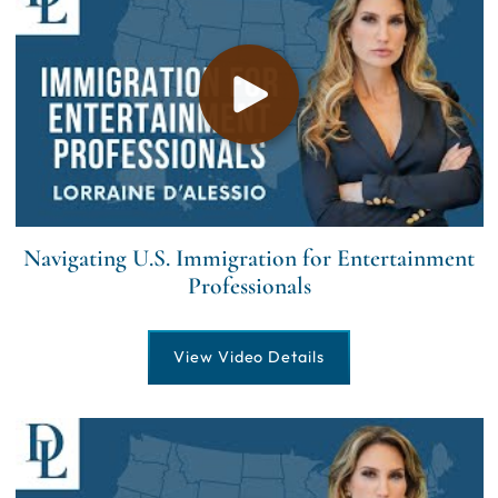
Navigating U.S. Immigration for Entertainment
Professionals
View Video Details