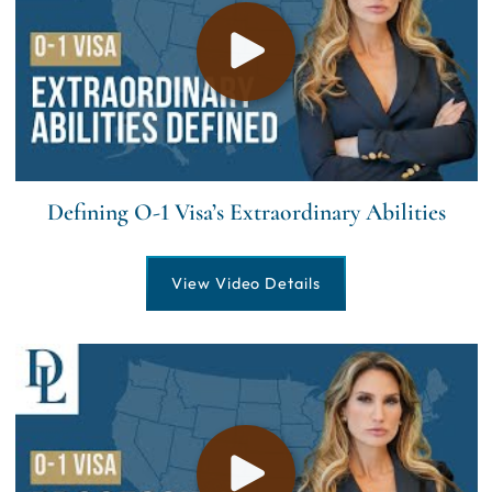
Defining O-1 Visa’s Extraordinary Abilities
View Video Details