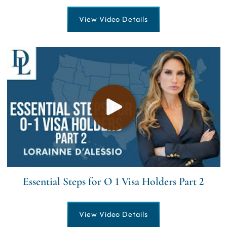
View Video Details
Essential Steps for O 1 Visa Holders Part 2
View Video Details