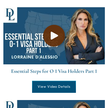
Essential Steps for O 1 Visa Holders Part 1
View Video Details