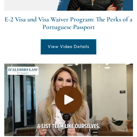
E-2 Visa and Visa Waiver Program: The Perks of a
Portuguese Passport
View Video Details