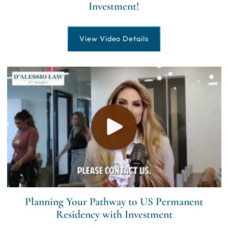
Investment!
View Video Details
Planning Your Pathway to US Permanent
Residency with Investment