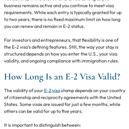
business remains active and you continue to meet visa
requirements. While each entry is typically granted for up
to two years, there is no fixed maximum limit on how long
you can renew and remain in E-2 status.
For investors and entrepreneurs, that flexibility is one of
the E-2 visa’s defining features. Still, the way your stay is
structured depends on how you enter the U.S., your visa
validity, and ongoing compliance with immigration rules.
How Long Is an E-2 Visa Valid?
The validity of your
E-2 visa
stamp depends on your country
of citizenship and reciprocity agreements with the United
States. Some visas are issued for just a few months, while
others can be valid for up to five years.
It is important to distinguish between: