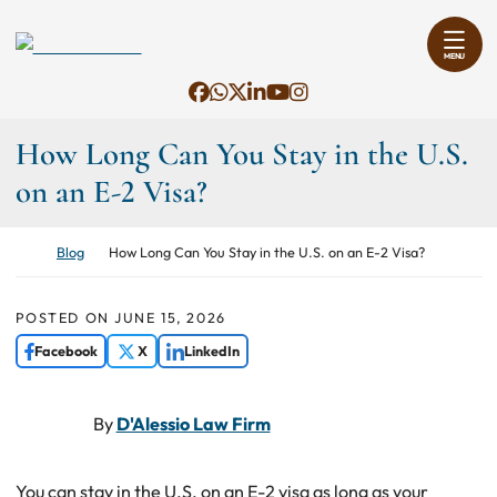
Skip to content
Return home
MENU
View our profile on Facebook, op
Contact us on WhatsApp, open
View our feed on X, opens i
View our firm profile on Li
View our channel on You
View our profile on I
How Long Can You Stay in the U.S.
on an E-2 Visa?
Return home
Blog
How Long Can You Stay in the U.S. on an E-2 Visa?
POSTED ON
JUNE 15, 2026
Facebook
X
LinkedIn
By
D'Alessio Law Firm
You can stay in the U.S. on an E-2 visa as long as your