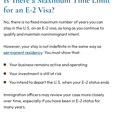
Is There a Maximum Time Limit
for an E-2 Visa?
No, there is no fixed maximum number of years you can
stay in the U.S. on an E-2 visa, as long as you continue to
qualify and maintain nonimmigrant intent.
However, your stay is not indefinite in the same way as
permanent residency
. You must show that:
Your business remains active and operating
Your investment is still at risk
You intend to depart the U.S. when your E-2 status ends
Immigration officers may review your case more closely
over time, especially if you have been in E-2 status for
many years.