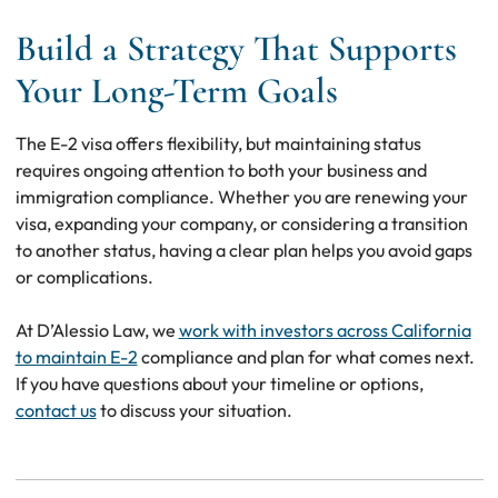
Build a Strategy That Supports
Your Long-Term Goals
The E-2 visa offers flexibility, but maintaining status
requires ongoing attention to both your business and
immigration compliance. Whether you are renewing your
visa, expanding your company, or considering a transition
to another status, having a clear plan helps you avoid gaps
or complications.
At D’Alessio Law, we
work with investors across California
to maintain E-2
compliance and plan for what comes next.
If you have questions about your timeline or options,
contact us
to discuss your situation.