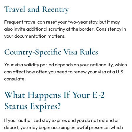
Travel and Reentry
Frequent travel can reset your two-year stay, but it may
also invite additional scrutiny at the border. Consistency in
your documentation matters.
Country-Specific Visa Rules
Your visa validity period depends on your nationality, which
can affect how often you need to renew your visa at a U.S.
consulate.
What Happens If Your E-2
Status Expires?
If your authorized stay expires and you do not extend or
depart, you may begin accruing unlawful presence, which