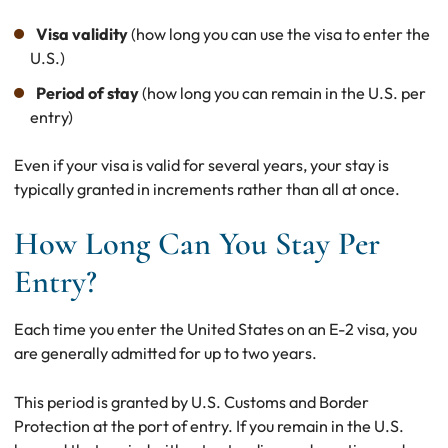
Visa validity
(how long you can use the visa to enter the
U.S.)
Period of stay
(how long you can remain in the U.S. per
entry)
Even if your visa is valid for several years, your stay is
typically granted in increments rather than all at once.
How Long Can You Stay Per
Entry?
Each time you enter the United States on an E-2 visa, you
are generally admitted for up to two years.
This period is granted by U.S. Customs and Border
Protection at the port of entry. If you remain in the U.S.