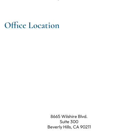
Office Location
8665 Wilshire Blvd.
Suite 300
Beverly Hills
,
CA
90211