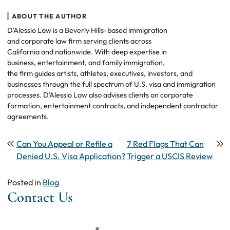
ABOUT THE AUTHOR
D'Alessio Law is a Beverly Hills-based immigration
and corporate law firm serving clients across
California and nationwide. With deep expertise in
business, entertainment, and family immigration,
the firm guides artists, athletes, executives, investors, and
businesses through the full spectrum of U.S. visa and immigration
processes. D'Alessio Law also advises clients on corporate
formation, entertainment contracts, and independent contractor
agreements.
Post navigation
Can You Appeal or Refile a
7 Red Flags That Can
Denied U.S. Visa Application?
Trigger a USCIS Review
Posted in
Blog
Contact Us