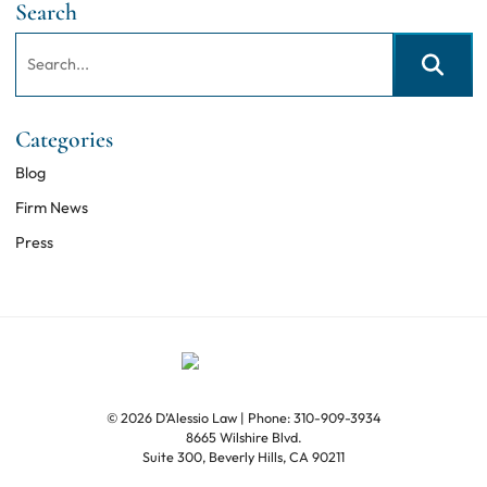
Search
Search:
Search
Categories
Blog
Firm News
Press
© 2026 D’Alessio Law
| Phone: 310-909-3934
8665 Wilshire Blvd.
Suite 300
,
Beverly Hills
,
CA
90211