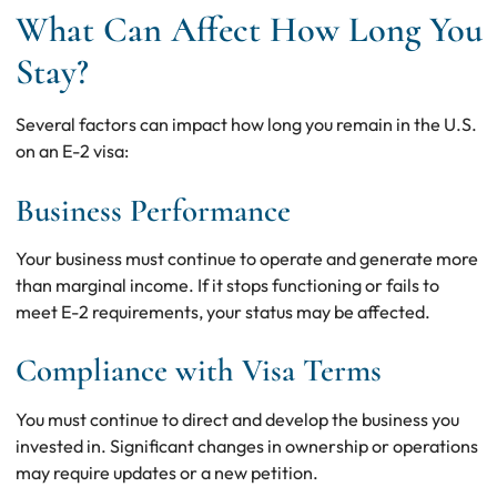
What Can Affect How Long You
Stay?
Several factors can impact how long you remain in the U.S.
on an E-2 visa:
Business Performance
Your business must continue to operate and generate more
than marginal income. If it stops functioning or fails to
meet E-2 requirements, your status may be affected.
Compliance with Visa Terms
You must continue to direct and develop the business you
invested in. Significant changes in ownership or operations
may require updates or a new petition.