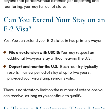
beyond that period without extending or departing and
reentering, you may fall out of status.
Can You Extend Your Stay on an
E-2 Visa?
Yes. You can extend your E-2 status in two primary ways:
File an extension with USCIS
: You may request an
additional two-year stay without leaving the U.S.
Depart and reenter the U.S.
: Each reentry typically
results in a new period of stay of up to two years,
provided your visa stamp remains valid.
There is no statutory limit on the number of extensions you
can receive, as long as you continue to qualify.