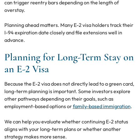
can trigger reentry bars depending on the length of
overstay.
Planning ahead matters. Many E-2 visa holders track their
I-94 expiration date closely and file extensions well in
advance.
Planning for Long-Term Stay on
an E-2 Visa
Because the E-2 visa does not directly lead to a green card,
long-term planning is important. Some investors explore
other pathways depending on their goals, such as
employment-based options or
family-based immigration
.
We can help you evaluate whether continuing E-2 status
aligns with your long-term plans or whether another
strategy makes more sense.