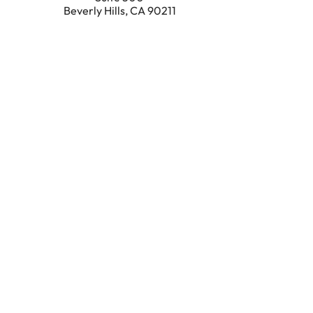
Beverly Hills
,
CA
90211