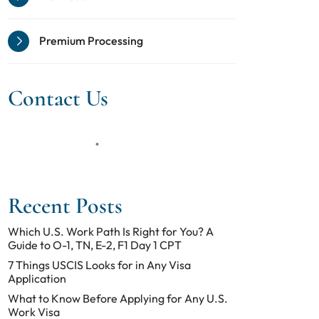
Premium Processing
Contact Us
Recent Posts
Which U.S. Work Path Is Right for You? A
Guide to O-1, TN, E-2, F1 Day 1 CPT
7 Things USCIS Looks for in Any Visa
Application
What to Know Before Applying for Any U.S.
Work Visa