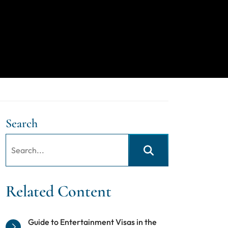
Search
Search:
Search
Related Content
Guide to Entertainment Visas in the