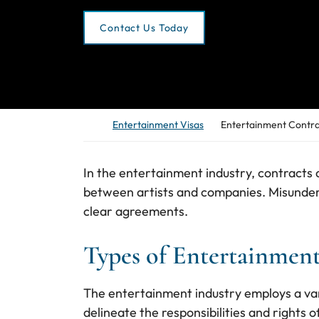
Contact Us Today
Return home
Entertainment Visas
Entertainment Contra
In the entertainment industry, contracts a
between artists and companies. Misunders
clear agreements.
Types of Entertainment
The entertainment industry employs a var
delineate the responsibilities and rights 