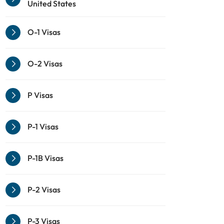
United States
O-1 Visas
O-2 Visas
P Visas
P-1 Visas
P-1B Visas
P-2 Visas
P-3 Visas