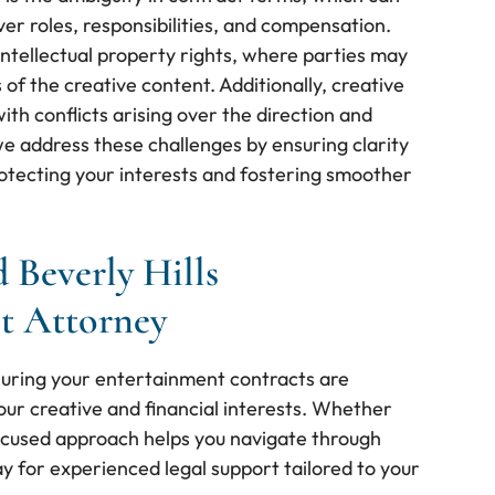
er roles, responsibilities, and compensation.
intellectual property rights, where parties may
of the creative content. Additionally, creative
th conflicts arising over the direction and
we address these challenges by ensuring clarity
protecting your interests and fostering smoother
 Beverly Hills
t Attorney
suring your entertainment contracts are
ur creative and financial interests. Whether
focused approach helps you navigate through
y for experienced legal support tailored to your