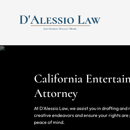
Skip to content
Return home
California Enterta
Attorney
At D'Alessio Law, we assist you in drafting an
creative endeavors and ensure your rights are p
peace of mind.