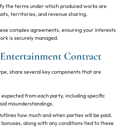
ify the terms under which produced works are
ats, territories, and revenue sharing.
hese complex agreements, ensuring your interests
ork is securely managed.
Entertainment Contract
ype, share several key components that are
s expected from each party, including specific
avoid misunderstandings.
Outlines how much and when parties will be paid.
d bonuses, along with any conditions tied to these