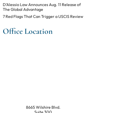
D’Alessio Law Announces Aug. 11 Release of
The Global Advantage
7 Red Flags That Can Trigger a USCIS Review
Office Location
8665 Wilshire Blvd.
Suite 300