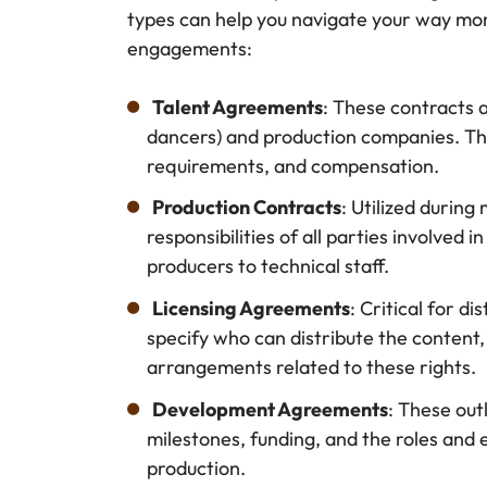
types can help you navigate your way mor
engagements:
Talent Agreements
: These contracts 
dancers) and production companies. The
requirements, and compensation.
Production Contracts
: Utilized durin
responsibilities of all parties involved 
producers to technical staff.
Licensing Agreements
: Critical for d
specify who can distribute the content, 
arrangements related to these rights.
Development Agreements
: These out
milestones, funding, and the roles and e
production.