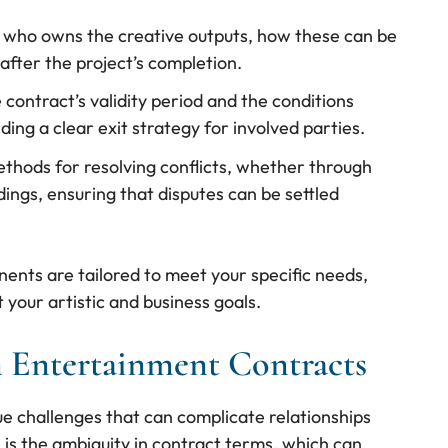
s who owns the creative outputs, how these can be
after the project’s completion.
e contract’s validity period and the conditions
ing a clear exit strategy for involved parties.
ethods for resolving conflicts, whether through
dings, ensuring that disputes can be settled
ents are tailored to meet your specific needs,
your artistic and business goals.
 Entertainment Contracts
e challenges that can complicate relationships
s the ambiguity in contract terms, which can