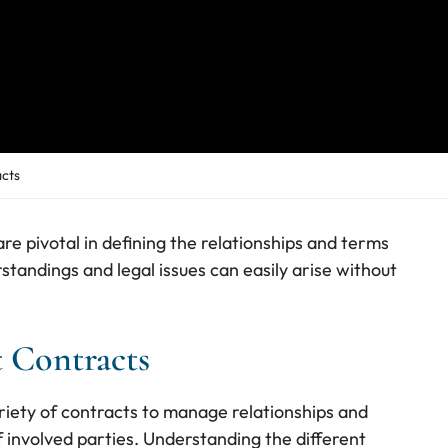
cts
re pivotal in defining the relationships and terms
tandings and legal issues can easily arise without
 Contracts
iety of contracts to manage relationships and
of involved parties. Understanding the different