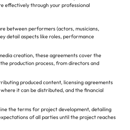
e effectively through your professional
are between performers (actors, musicians,
y detail aspects like roles, performance
g media creation, these agreements cover the
in the production process, from directors and
istributing produced content, licensing agreements
where it can be distributed, and the financial
line the terms for project development, detailing
xpectations of all parties until the project reaches