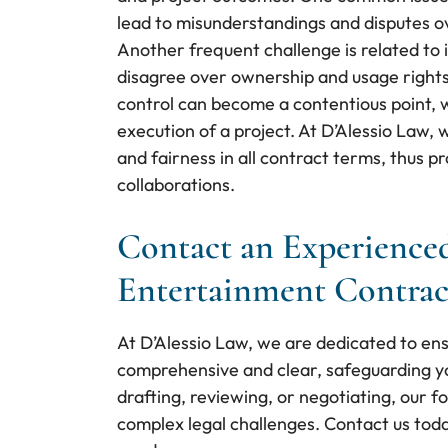
lead to misunderstandings and disputes ov
Another frequent challenge is related to 
disagree over ownership and usage rights 
control can become a contentious point, wi
execution of a project. At D’Alessio Law, 
and fairness in all contract terms, thus 
collaborations.
Contact an Experienced
Entertainment Contrac
At D’Alessio Law, we are dedicated to en
comprehensive and clear, safeguarding yo
drafting, reviewing, or negotiating, our 
complex legal challenges. Contact us toda