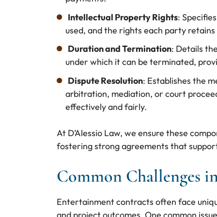
Intellectual Property Rights
: Specifie
used, and the rights each party retains 
Duration and Termination
: Details th
under which it can be terminated, provid
Dispute Resolution
: Establishes the m
arbitration, mediation, or court procee
effectively and fairly.
At D’Alessio Law, we ensure these compon
fostering strong agreements that support 
Common Challenges in
Entertainment contracts often face uniqu
and project outcomes. One common issue i