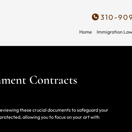
310-90
Home
Immigration La
inment Contracts
d reviewing these crucial documents to safeguard your
rotected, allowing you to focus on your art with