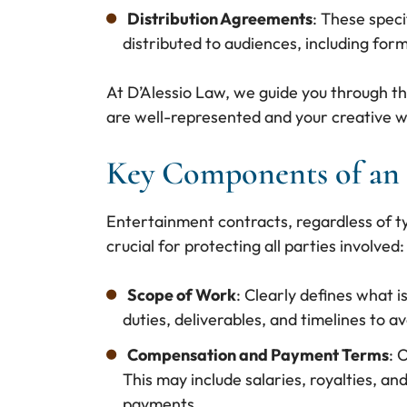
Distribution Agreements
: These spec
distributed to audiences, including form
At D’Alessio Law, we guide you through t
are well-represented and your creative w
Key Components of an 
Entertainment contracts, regardless of t
crucial for protecting all parties involved:
Scope of Work
: Clearly defines what i
duties, deliverables, and timelines to 
Compensation and Payment Terms
: 
This may include salaries, royalties, an
payments.