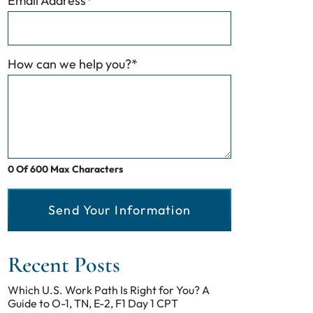
Email Address
*
How can we help you?
*
0 Of 600 Max Characters
Send Your Information
Recent Posts
Which U.S. Work Path Is Right for You? A
Guide to O-1, TN, E-2, F1 Day 1 CPT