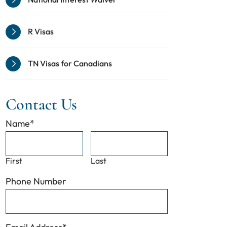
R Visas
TN Visas for Canadians
Contact Us
Name
*
First
Last
Phone Number