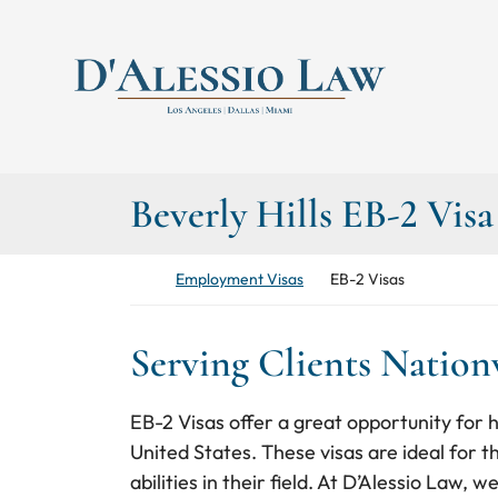
Skip to content
Return home
Beverly Hills EB-2 Vis
Return home
Employment Visas
EB-2 Visas
Serving Clients Natio
EB-2 Visas offer a great opportunity for hi
United States. These visas are ideal for 
abilities in their field. At D’Alessio Law