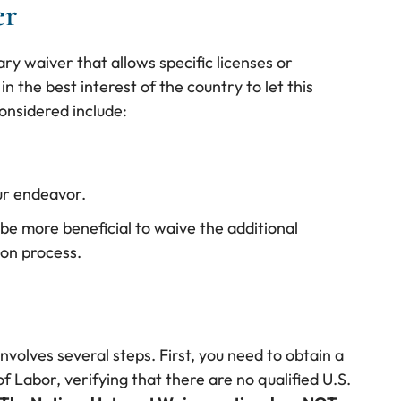
er
ary waiver that allows specific licenses or
in the best interest of the country to let this
onsidered include:
ur endeavor.
 be more beneficial to waive the additional
ion process.
nvolves several steps. First, you need to obtain a
 Labor, verifying that there are no qualified U.S.