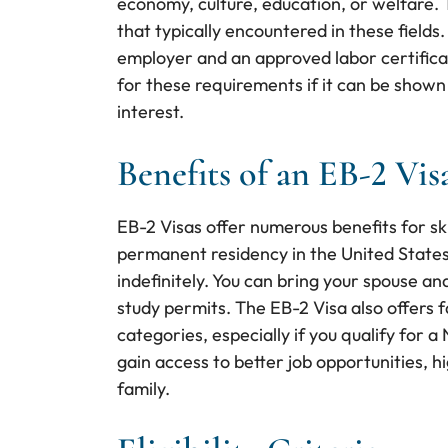
economy, culture, education, or welfare. T
that typically encountered in these fields
employer and an approved labor certifica
for these requirements if it can be shown 
interest.
Benefits of an EB-2 Vis
EB-2 Visas offer numerous benefits for sk
permanent residency in the United States,
indefinitely. You can bring your spouse a
study permits. The EB-2 Visa also offers 
categories, especially if you qualify for 
gain access to better job opportunities, h
family.