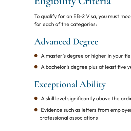
Eligibility Criteria
To qualify for an EB-2 Visa, you must meet 
for each of the categories:
Advanced Degree
A master’s degree or higher in your fiel
A bachelor’s degree plus at least five 
Exceptional Ability
A skill level significantly above the ordi
Evidence such as letters from employe
professional associations