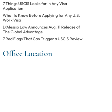
7 Things USCIS Looks for in Any Visa
Application
What to Know Before Applying for Any U.S.
Work Visa
D’Alessio Law Announces Aug. 11 Release of
The Global Advantage
7 Red Flags That Can Trigger a USCIS Review
Office Location