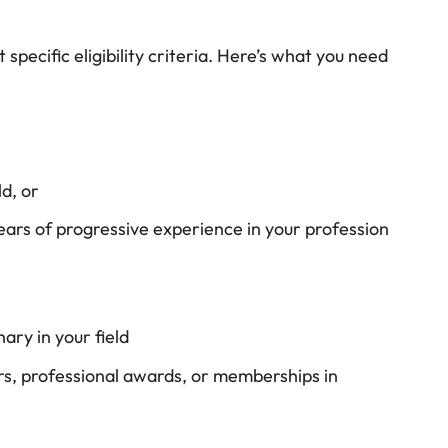
specific eligibility criteria. Here’s what you need
d, or
years of progressive experience in your profession
nary in your field
rs, professional awards, or memberships in