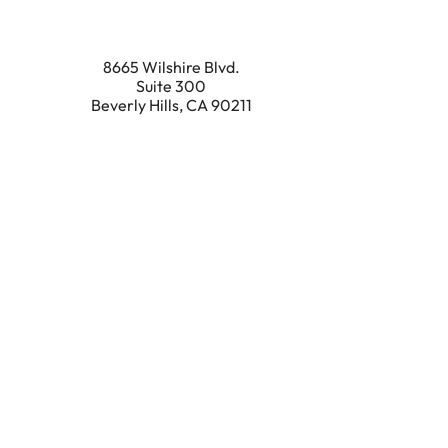
8665 Wilshire Blvd.
Suite 300
Beverly Hills
,
CA
90211