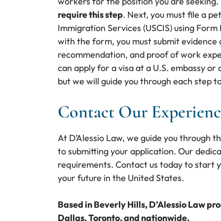
workers for the position you are seeking.
require this step
. Next, you must file a pe
Immigration Services (USCIS) using Form 
with the form, you must submit evidence of
recommendation, and proof of work exper
can apply for a visa at a U.S. embassy or
but we will guide you through each step t
Contact Our Experienc
At D’Alessio Law, we guide you through t
to submitting your application. Our dedic
requirements. Contact us today to start y
your future in the United States.
Based in Beverly Hills, D’Alessio Law pr
Dallas, Toronto, and nationwide.