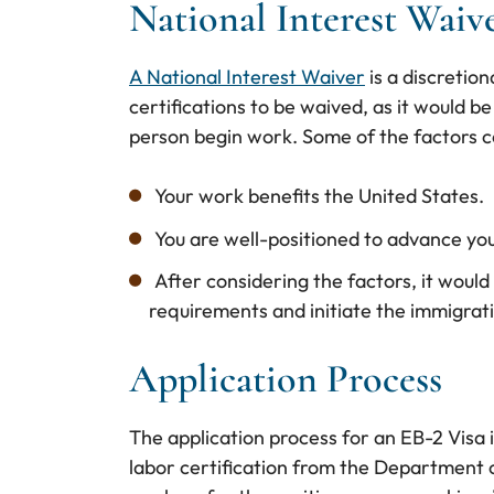
National Interest Waiv
A National Interest Waiver
is a discretion
certifications to be waived, as it would be 
person begin work. Some of the factors c
Your work benefits the United States.
You are well-positioned to advance yo
After considering the factors, it would
requirements and initiate the immigrat
Application Process
The application process for an EB-2 Visa i
labor certification from the Department of