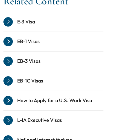
Related Content
E-3 Visa
EB-1 Visas
EB-3 Visas
EB‑1C Visas
How to Apply for a U.S. Work Visa
L-IA Executive Visas
National Interest Waiver