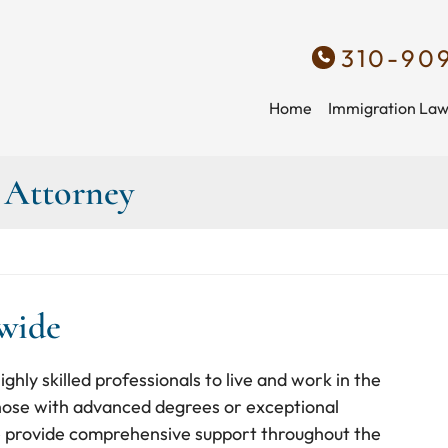
310-90
Home
Immigration La
a Attorney
nwide
ghly skilled professionals to live and work in the
those with advanced degrees or exceptional
, we provide comprehensive support throughout the