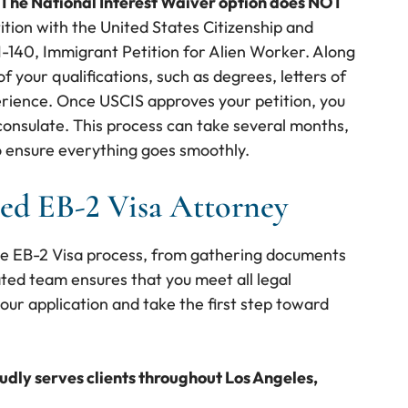
The National Interest Waiver option does NOT
tition with the United States Citizenship and
I-140, Immigrant Petition for Alien Worker. Along
 your qualifications, such as degrees, letters of
ience. Once USCIS approves your petition, you
 consulate. This process can take several months,
o ensure everything goes smoothly.
ed EB-2 Visa Attorney
he EB-2 Visa process, from gathering documents
ated team ensures that you meet all legal
our application and take the first step toward
oudly serves clients throughout Los Angeles,