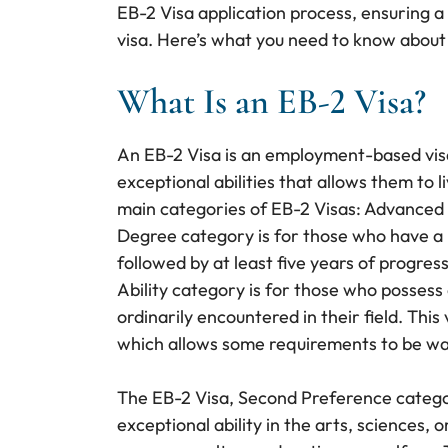
EB-2 Visa application process, ensuring a
visa. Here’s what you need to know about
What Is an EB-2 Visa?
An EB-2 Visa is an employment-based vis
exceptional abilities that allows them to 
main categories of EB-2 Visas: Advanced
Degree category is for those who have a 
followed by at least five years of progres
Ability category is for those who possess 
ordinarily encountered in their field. This
which allows some requirements to be waiv
The EB-2 Visa, Second Preference category,
exceptional ability in the arts, sciences, 