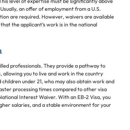
his level of expertise must be significantly above
. Usually, an offer of employment from a U.S.
tion are required. However, waivers are available
that the applicant’s work is in the national
a
illed professionals. They provide a pathway to
 allowing you to live and work in the country
nd children under 21, who may also obtain work and
faster processing times compared to other visa
a National Interest Waiver. With an EB-2 Visa, you
igher salaries, and a stable environment for your