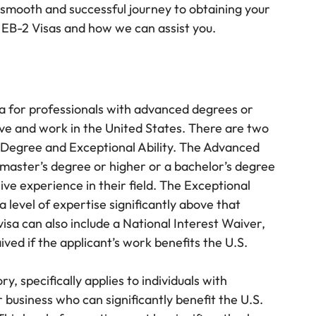
 smooth and successful journey to obtaining your
 EB-2 Visas and how we can assist you.
a for professionals with advanced degrees or
live and work in the United States. There are two
 Degree and Exceptional Ability. The Advanced
master’s degree or higher or a bachelor’s degree
sive experience in their field. The Exceptional
a level of expertise significantly above that
 visa can also include a National Interest Waiver,
ed if the applicant’s work benefits the U.S.
 specifically applies to individuals with
or business who can significantly benefit the U.S.